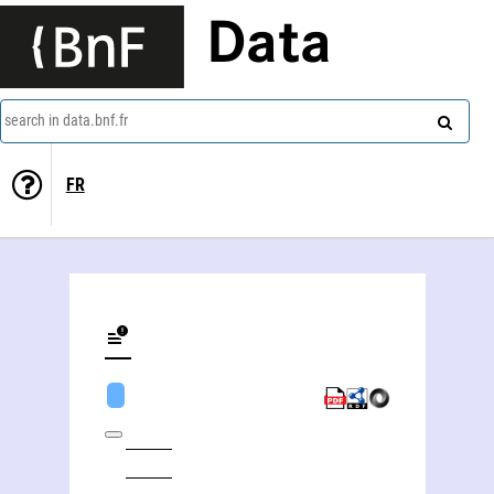
Data
search in data.bnf.fr
FR