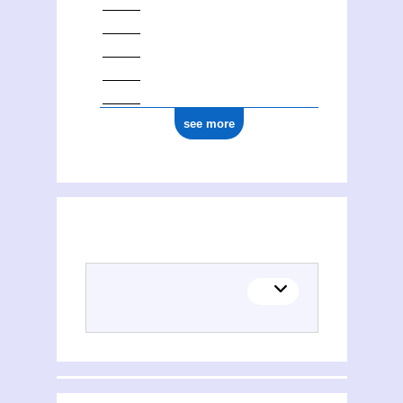
see more