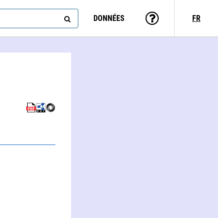
DONNÉES
FR