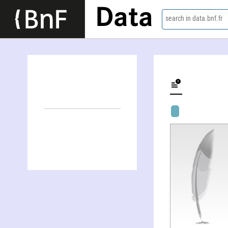
Data
search in data.bnf.fr