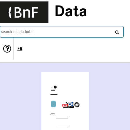
Data
search in data.bnf.fr
FR