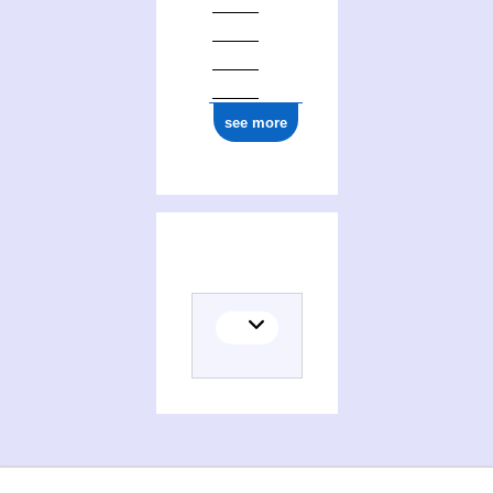
see more