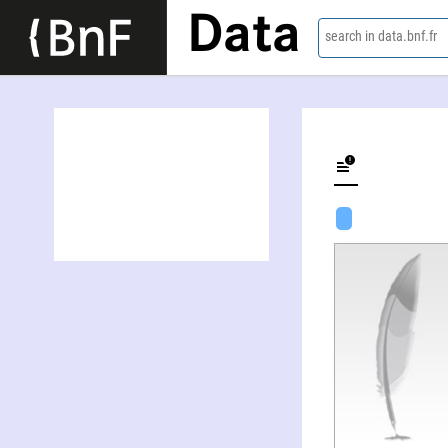
Data
search in data.bnf.fr