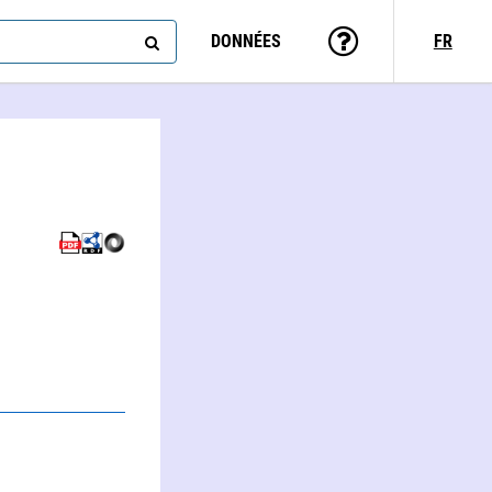
DONNÉES
FR