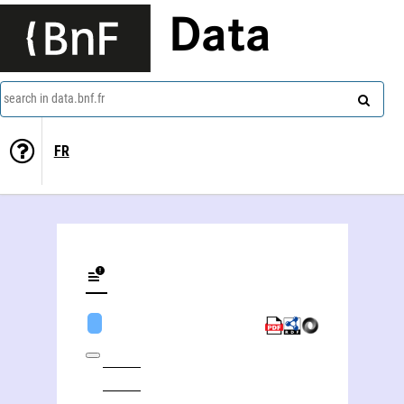
Data
search in data.bnf.fr
FR