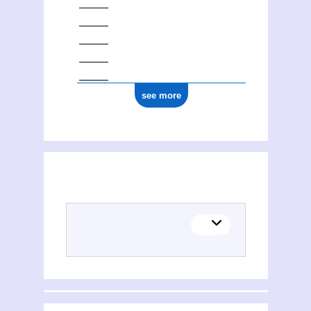
see more
(