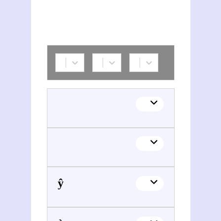
Tuân Sŷ