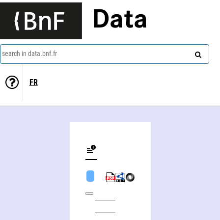
Data
search in data.bnf.fr
FR