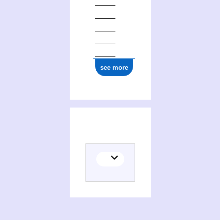
see more