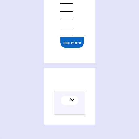
1877
see more