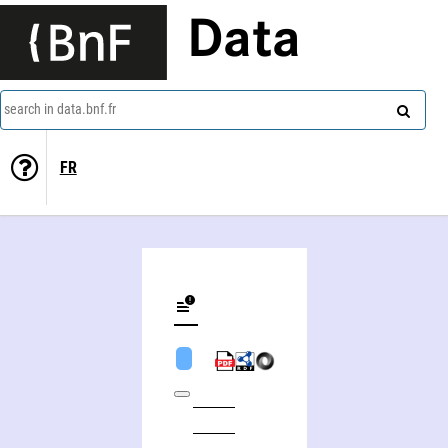
Data
search in data.bnf.fr
FR