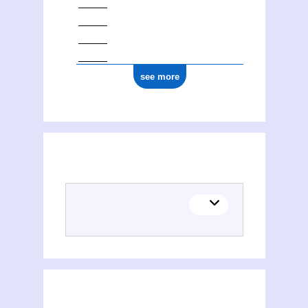
see more