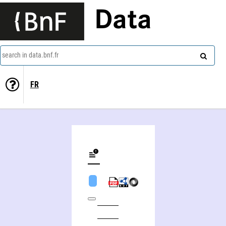
Data
search in data.bnf.fr
FR