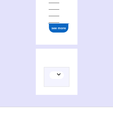
see more