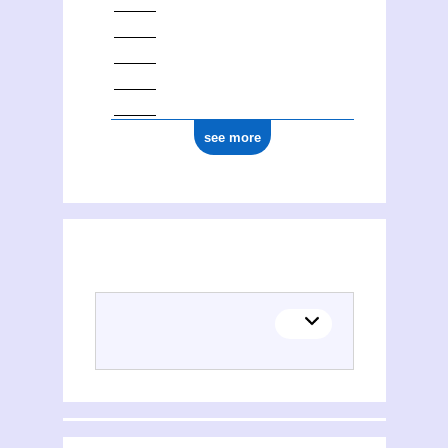
see more