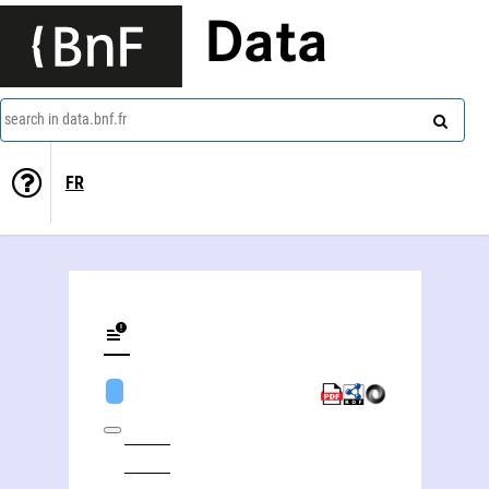
Data
search in data.bnf.fr
FR