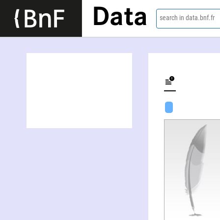
Data
search in data.bnf.fr