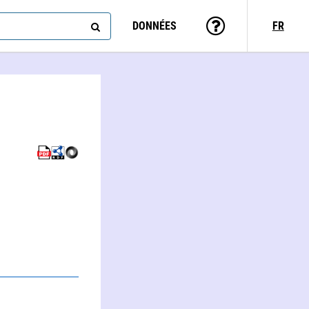
DONNÉES
FR