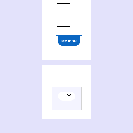
see more