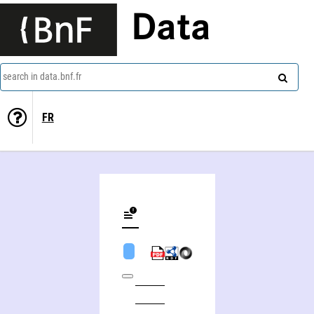
Data
search in data.bnf.fr
FR