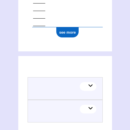
see more