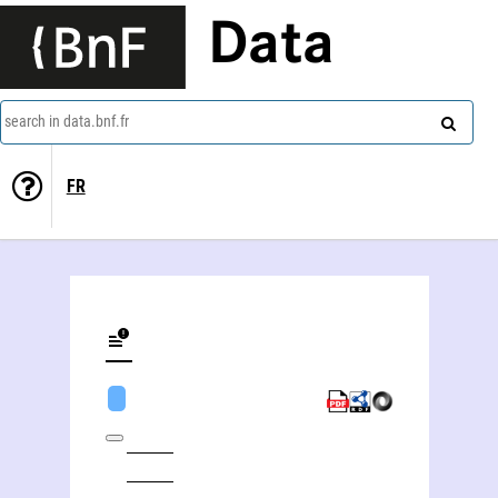
Data
search in data.bnf.fr
FR