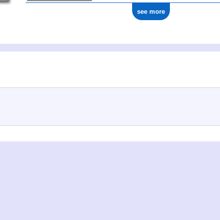
see more