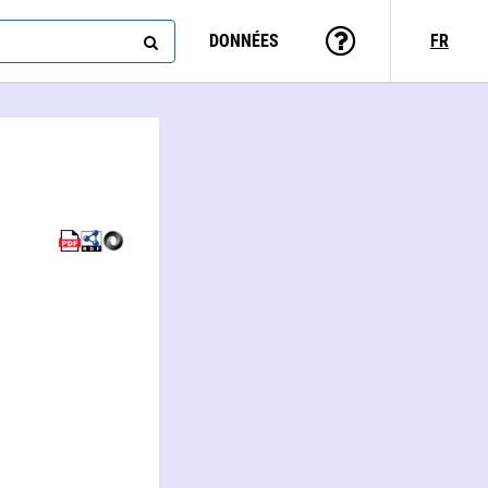
DONNÉES
FR