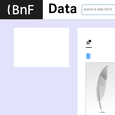
Data
search in data.bnf.fr