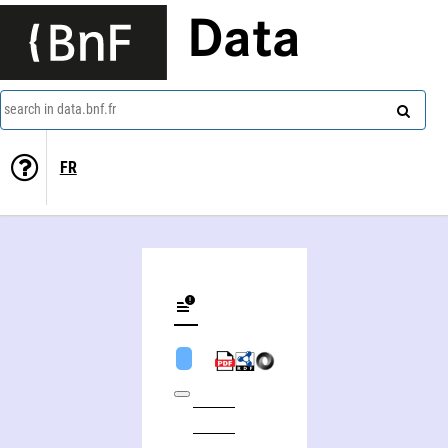
Data
search in data.bnf.fr
FR