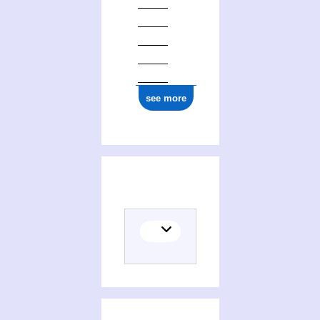
see more