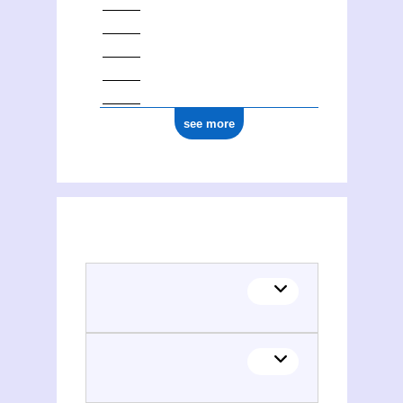
see more
(