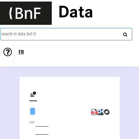
Data
search in data.bnf.fr
FR