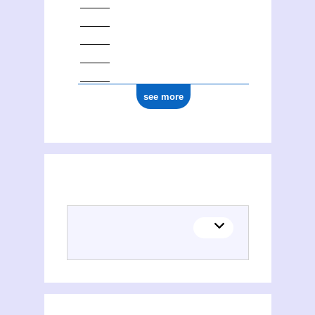
see more