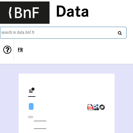
Data
search in data.bnf.fr
FR