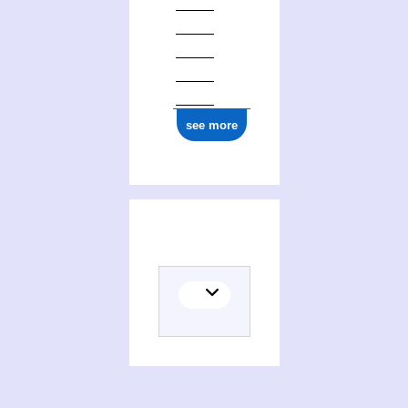
see more