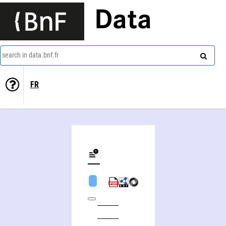
Data
search in data.bnf.fr
FR