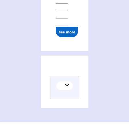
see more