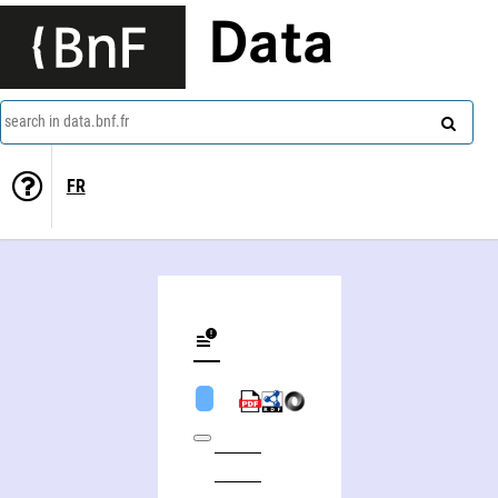
Data
search in data.bnf.fr
FR