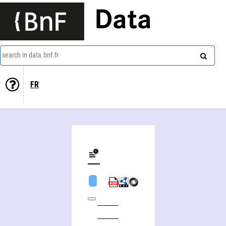
Data
search in data.bnf.fr
FR