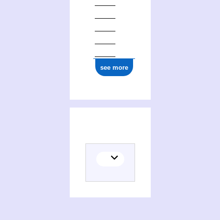
see more