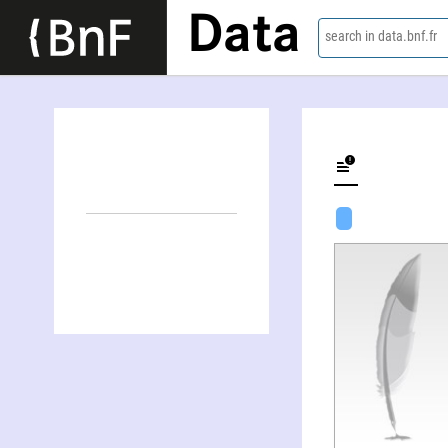
Data
search in data.bnf.fr