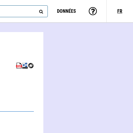
DONNÉES
FR