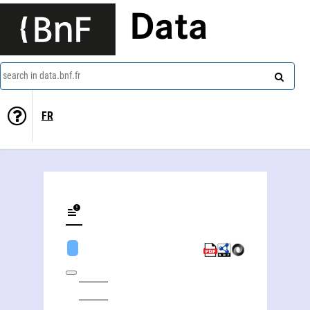
Data
search in data.bnf.fr
FR