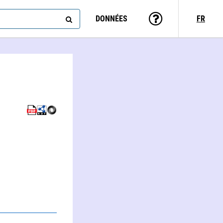
DONNÉES
FR