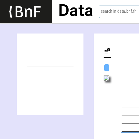
Data
search in data.bnf.fr