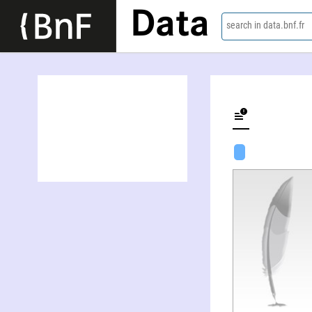
Data
search in data.bnf.fr