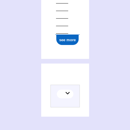
see more