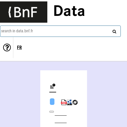
Data
search in data.bnf.fr
FR