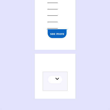
see more