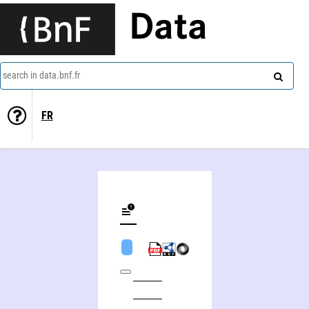
Data
search in data.bnf.fr
FR