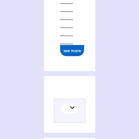
1777
see more
Activities of Jean Le Petit de Montfleury (1698-1777)