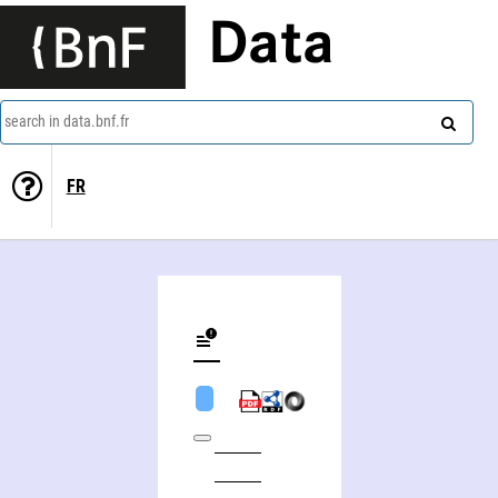
Data
search in data.bnf.fr
FR