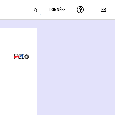
DONNÉES
FR