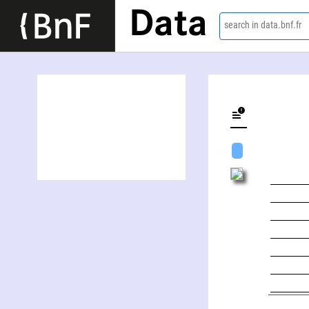
Data
search in data.bnf.fr