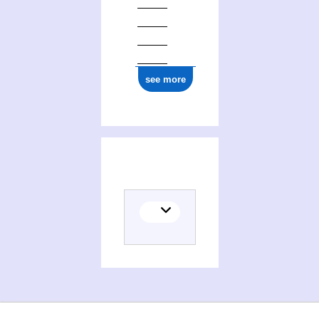
see more