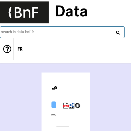
Data
search in data.bnf.fr
FR