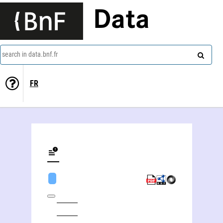
Data
search in data.bnf.fr
FR