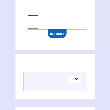
see more