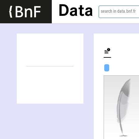
Data
search in data.bnf.fr