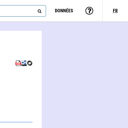
DONNÉES
FR