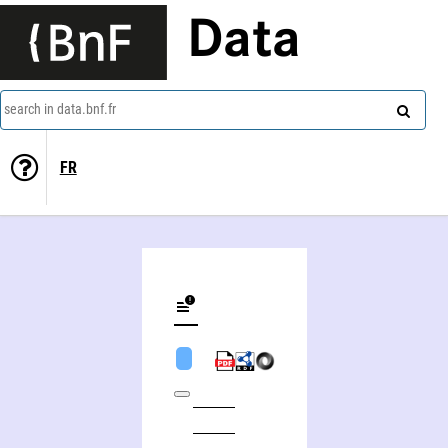
Data
search in data.bnf.fr
FR