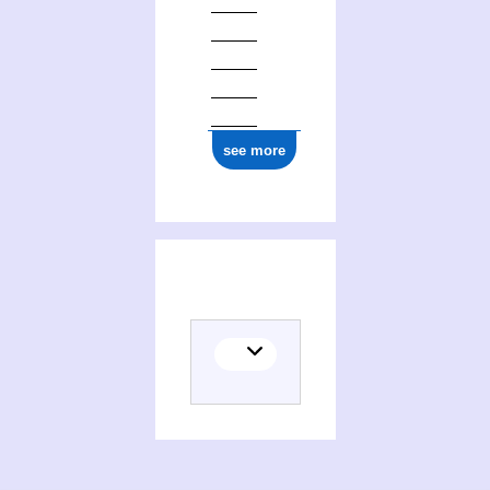
0000 0003 5616 877X
see more