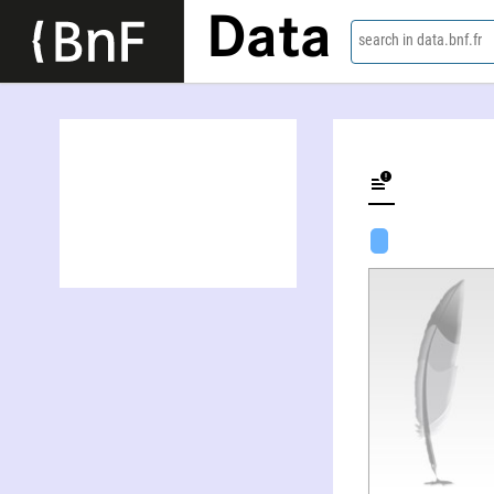
Data
search in data.bnf.fr