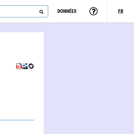
DONNÉES
FR