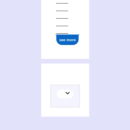
0000 0000 0011 6776
see more