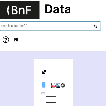
Data
search in data.bnf.fr
FR