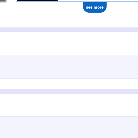
see more