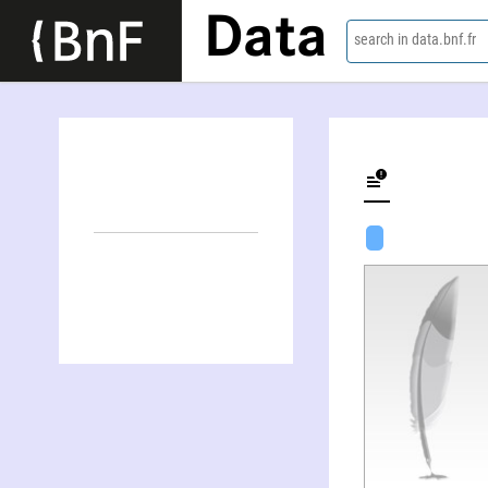
Data
search in data.bnf.fr