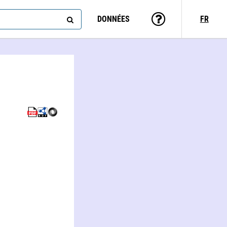
DONNÉES
FR