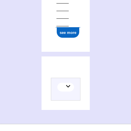
see more