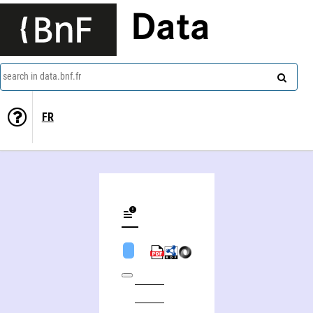
Data
search in data.bnf.fr
FR