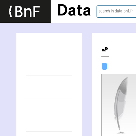
Data
search in data.bnf.fr