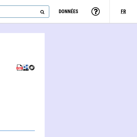
DONNÉES
FR