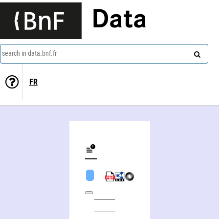
Data
search in data.bnf.fr
FR