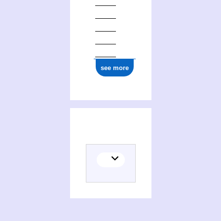
see more