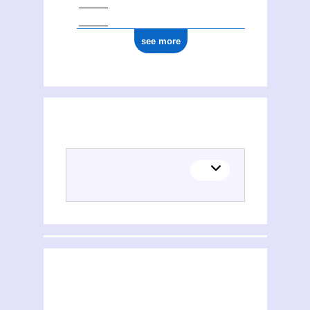
see more