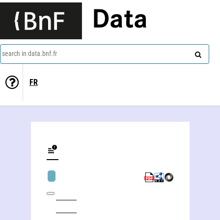
Data
search in data.bnf.fr
FR