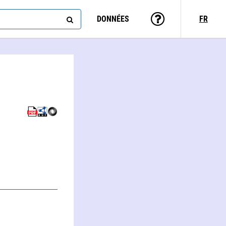
DONNÉES
FR