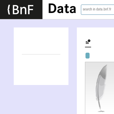
Data
search in data.bnf.fr