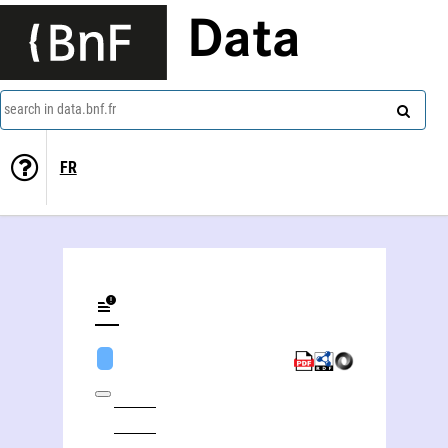
Data
search in data.bnf.fr
FR