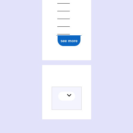
see more