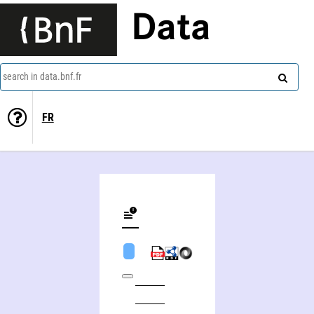
Data
search in data.bnf.fr
FR