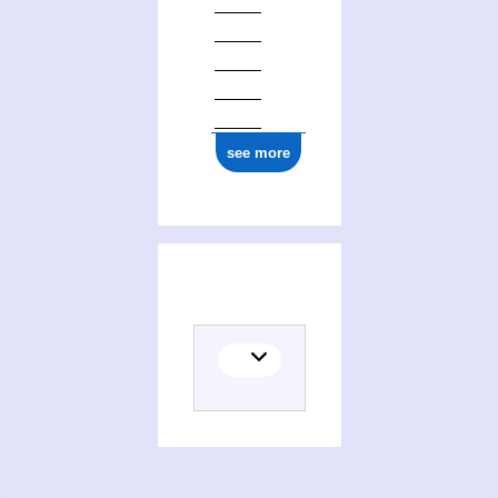
see more