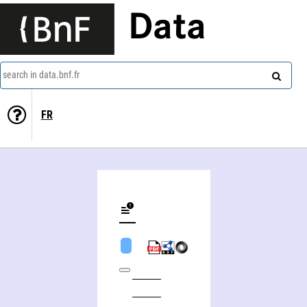
Data
search in data.bnf.fr
FR