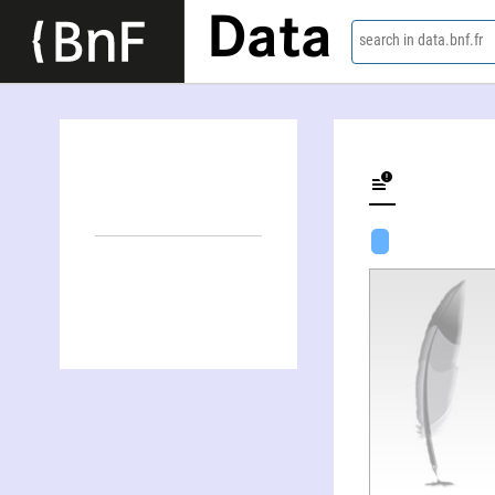
Data
search in data.bnf.fr