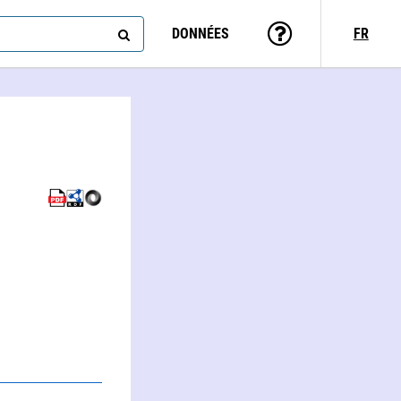
DONNÉES
FR