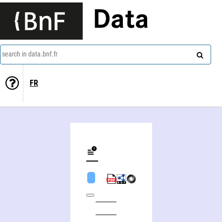
Data
search in data.bnf.fr
FR