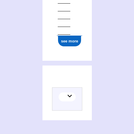
see more