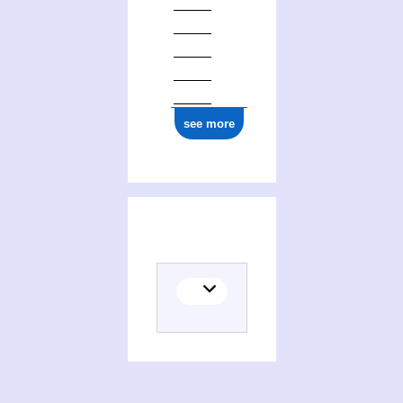
see more