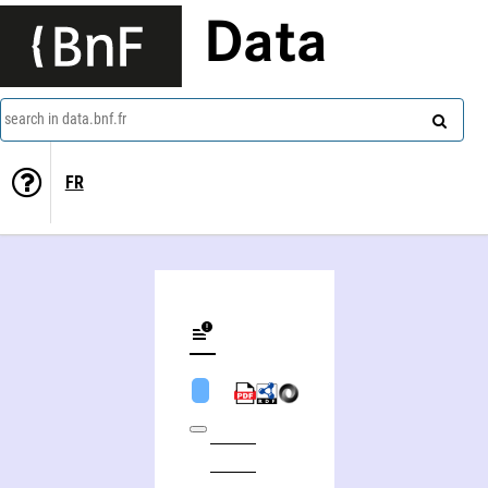
Data
search in data.bnf.fr
FR