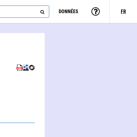
DONNÉES
FR