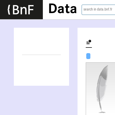
Data
search in data.bnf.fr