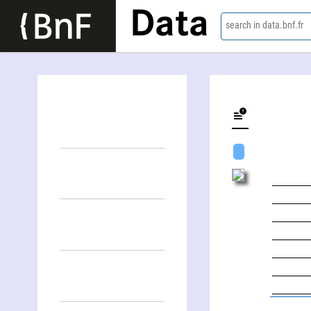
Data
search in data.bnf.fr