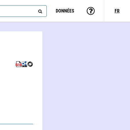
DONNÉES
FR