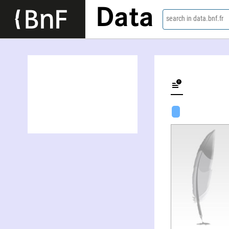
Data
search in data.bnf.fr