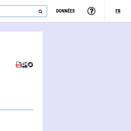
DONNÉES
FR