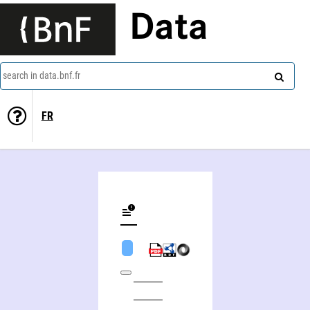
Data
search in data.bnf.fr
FR