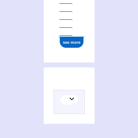
1877
see more